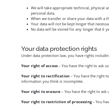
We will take appropriate technical, physical a
personal data.
When we transfer or share your data with a th
Your data will not be kept longer that necessa
No data will be stored for any longer that 6 y
Your data protection rights
Under data protection law, you have rights includin
Your right of access
– You have the right to ask us
Your right to rectification
– You have the right to
information you think is incomplete.
Your right to erasure
– You have the right to ask 
Your right to restriction of processing
– You have