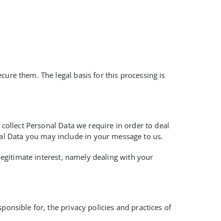
ure them. The legal basis for this processing is
 collect Personal Data we require in order to deal
al Data you may include in your message to us.
 legitimate interest, namely dealing with your
ponsible for, the privacy policies and practices of