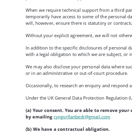
When we require technical support from a third part
temporarily have access to some of the personal dat
will, however, ensure there is statutory or contractu
Without your explicit agreement, we will not otherw
In addition to the specific disclosures of personal 
with a legal obligation to which we are subject, or in
We may also disclose your personal data where such 
or in an administrative or out-of-court procedure.
Occasionally, to research an enquiry and respond a
Under the UK General Data Protection Regulation (U
(a) Your consent
. You are able to remove your 
by emailing
cyngorllanbedr@gmail.com
(b) We have a contractual obligation.