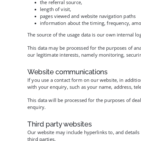
the referral source,
length of visit,
pages viewed and website navigation paths
information about the timing, frequency, amo
The source of the usage data is our own internal lo
This data may be processed for the purposes of anal
our legitimate interests, namely monitoring, secur
Website communications
If you use a contact form on our website, in additio
with your enquiry, such as your name, address, te
This data will be processed for the purposes of deal
enquiry.
Third party websites
Our website may include hyperlinks to, and details o
third parties.