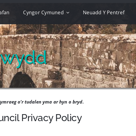
afan
Cyngor Cymuned
Neuadd Y Pentref
trwydd
ymraeg o’r tudalen yma ar hyn o bryd.
cil Privacy Policy