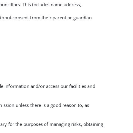
ouncillors. This includes name address,
ithout consent from their parent or guardian.
 information and/or access our facilities and
mission unless there is a good reason to, as
ary for the purposes of managing risks, obtaining