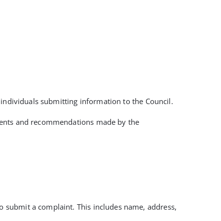
individuals submitting information to the Council.
opments and recommendations made by the
to submit a complaint. This includes name, address,