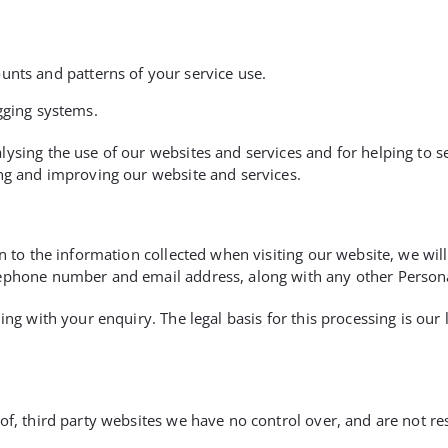
unts and patterns of your service use.
gging systems.
ysing the use of our websites and services and for helping to sec
ing and improving our website and services.
n to the information collected when visiting our website, we will
lephone number and email address, along with any other Person
ing with your enquiry. The legal basis for this processing is our
f, third party websites we have no control over, and are not res