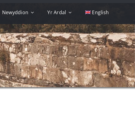
Newyddion
Yr Ardal
English