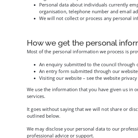
Personal data about individuals currently em
organisation, telephone number and email ad
We will not collect or process any personal i
How we get the personal infor
Most of the personal information we process is prov
An enquiry submitted to the council through 
An entry form submitted through our website
Visiting our website – see the website privacy
We use the information that you have given us in o
services.
It goes without saying that we will not share or dis
outlined below.
We may disclose your personal data to our professi
professional advice or support.