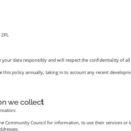
 2PL
ur data responsibly and will respect the confidentiality of all 
e this policy annually, taking in to account any recent devel
on we collec
t
rmation:
the Community Council for information, to use their services or 
ddresses.