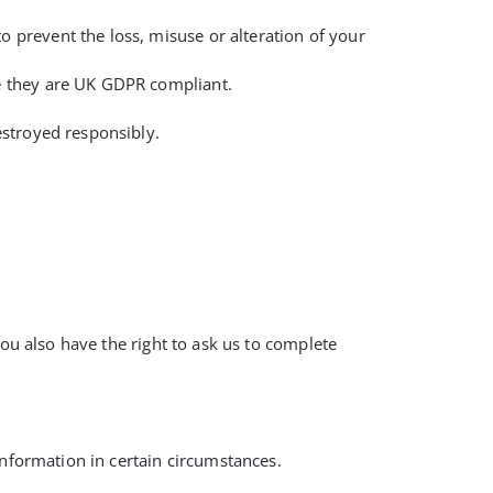
o prevent the loss, misuse or alteration of your
re they are UK GDPR compliant.
destroyed responsibly.
You also have the right to ask us to complete
information in certain circumstances.