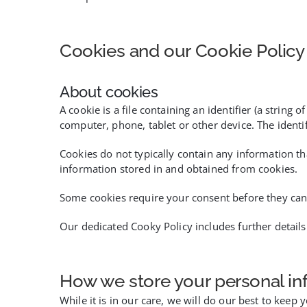
Cookies and our Cookie Policy
About cookies
A cookie is a file containing an identifier (a strin
computer, phone, tablet or other device. The identi
Cookies do not typically contain any information th
information stored in and obtained from cookies.
Some cookies require your consent before they can
Our dedicated Cooky Policy includes further detai
How we store your personal in
While it is in our care, we will do our best to keep