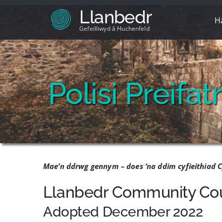
Skip
Llanbedr
to
H
content
Gefeilliwyd â Huchenfeld
Polisi Preifa
Mae’n ddrwg gennym – does ‘na ddim cyfieithiad C
Llanbedr Community Coun
Adopted December 2022