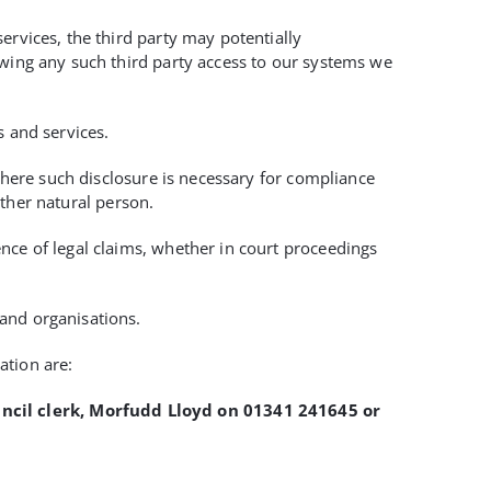
ervices, the third party may potentially
owing any such third party access to our systems we
s and services.
 where such disclosure is necessary for compliance
other natural person.
nce of legal claims, whether in court proceedings
and organisations.
ation are:
uncil clerk, Morfudd Lloyd on 01341 241645 or