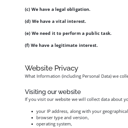
(c) We have a legal obligation.
(d) We have a vital interest.
(e) We need it to perform a public task.
(f) We have a legitimate interest.
Website Privacy
What Information (including Personal Data) we coll
Visiting our website
If you visit our website we will collect data about 
your IP address, along with your geographical
browser type and version,
operating system,