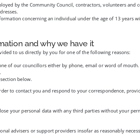
ployed by the Community Council, contractors, volunteers and c
dresses.
nformation concerning an individual under the age of 13 years w
mation and why we have it
ided to us directly by you for one of the following reasons:
one of our councillors either by phone, email or word of mouth.
.
 section below.
rder to contact you and respond to your correspondence, provide
close your personal data with any third parties without your per
onal advisers or support providers insofar as reasonably necess