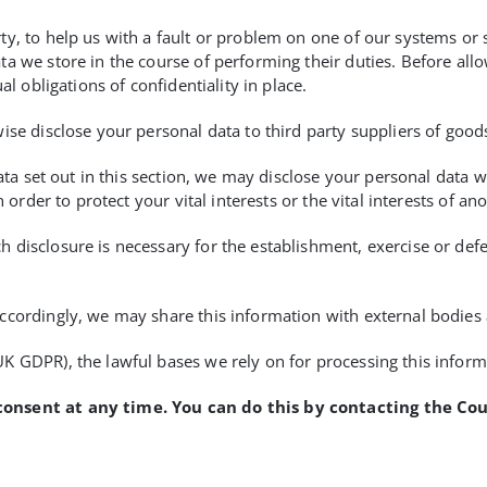
y, to help us with a fault or problem on one of our systems or s
a we store in the course of performing their duties. Before all
al obligations of confidentiality in place.
ise disclose your personal data to third party suppliers of good
data set out in this section, we may disclose your personal data
 order to protect your vital interests or the vital interests of an
disclosure is necessary for the establishment, exercise or defe
ccordingly, we may share this information with external bodies 
K GDPR), the lawful bases we rely on for processing this inform
consent at any time. You can do this by contacting the Co