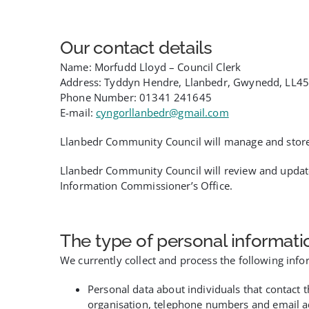
Our contact details
Name: Morfudd Lloyd – Council Clerk
Address: Tyddyn Hendre, Llanbedr, Gwynedd, LL45
Phone Number: 01341 241645
E-mail:
cyngorllanbedr@gmail.com
Llanbedr Community Council will manage and store yo
Llanbedr Community Council will review and updat
Information Commissioner’s Office.
The type of personal informati
We currently collect and process the following info
Personal data about individuals that contact 
organisation, telephone numbers and email a