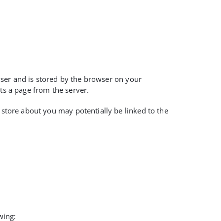
owser and is stored by the browser on your
ts a page from the server.
 store about you may potentially be linked to the
wing: