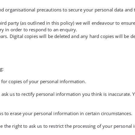
nd organisational precautions to secure your personal data and t
ird party (as outlined in this policy) we will endeavour to ensu
ry in order to respond to an enquiry.
ears. Digital copies will be deleted and any hard copies will be 
g:
 for copies of your personal information.
 ask us to rectify personal information you think is inaccurate. 
us to erase your personal information in certain circumstances.
 the right to ask us to restrict the processing of your personal 