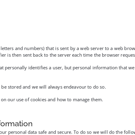
g of letters and numbers) that is sent by a web server to a web br
fier is then sent back to the server each time the browser reques
at personally identifies a user, but personal information that we
 be stored and we will always endeavour to do so.
ls on our use of cookies and how to manage them.
formation
 your personal data safe and secure. To do so we will do the follo