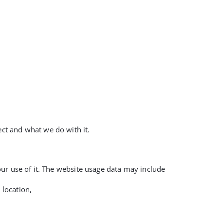
ect and what we do with it.
your use of it. The website usage data may include
 location,