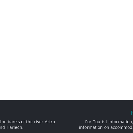
the banks of the river Artro
For Tourist Information,
nd Harlech.
information on accommodat