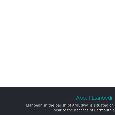
About Llanbedr
Llanbedr, in the parish of Ardudwy, is situated on 
near to the beaches of Barmouth a