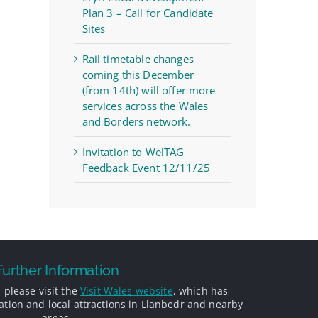
Plan 3 – Call for Candidate
Sites
Rail timetable changes
coming this December
(from 14th) will offer more
services across the Wales
and Borders network.
Invitation to WelTAG
Feedback Event 12/11/25
Further Information
 please visit the
Visit Wales website
, which has
ion and local attractions in Llanbedr and nearby
areas.