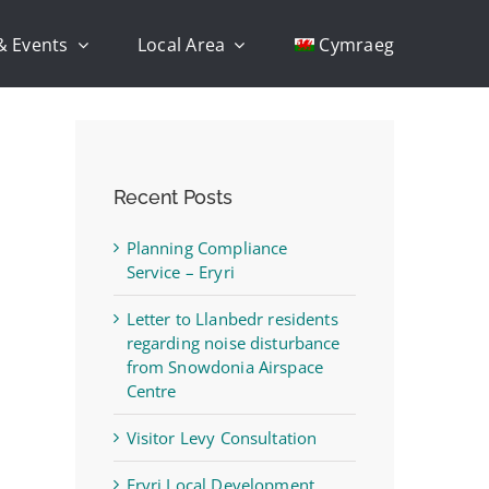
& Events
Local Area
Cymraeg
Recent Posts
Planning Compliance
Service – Eryri
Letter to Llanbedr residents
regarding noise disturbance
from Snowdonia Airspace
Centre
Visitor Levy Consultation
Eryri Local Development