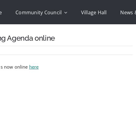
e
Community Council
Village Hall
News 
ng Agenda online
 is now online
here