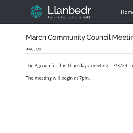
Skip
Llanbedr
to
Hom
content
Twinned with Huchenfeld
March Community Council Meeti
04/03/24
The Agenda for this Thursdays’ meeting – 7/3/24 –
The meeting will begin at 7pm.