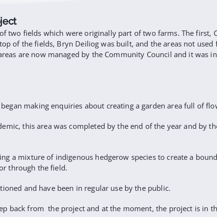
ject
of two fields which were originally part of two farms. The first
top of the fields, Bryn Deiliog was built, and the areas not use
he areas are now managed by the Community Council and it was i
gan making enquiries about creating a garden area full of flower
mic, this area was completed by the end of the year and by the s
ng a mixture of indigenous hedgerow species to create a bounda
or through the field.
tioned and have been in regular use by the public.
p back from the project and at the moment, the project is in t