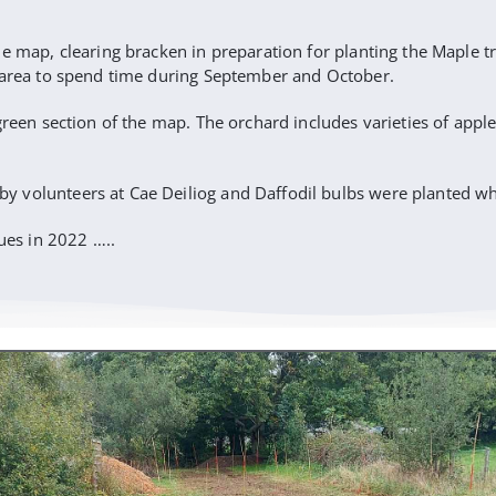
e map, clearing bracken in preparation for planting the Maple tr
l area to spend time during September and October.
green section of the map. The orchard includes varieties of appl
volunteers at Cae Deiliog and Daffodil bulbs were planted whic
es in 2022 …..