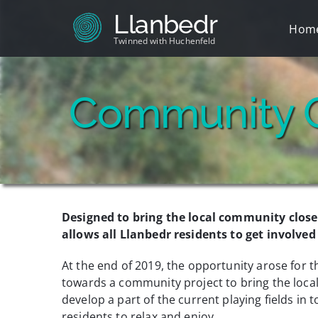
Skip
Llanbedr
to
Hom
content
Twinned with Huchenfeld
Community 
Designed to bring the local community closer
allows all Llanbedr residents to get involve
At the end of 2019, the opportunity arose for 
towards a community project to bring the local
develop a part of the current playing fields in t
residents to relax and enjoy.