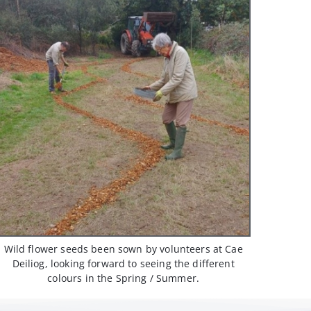
Wild flower seeds been sown by volunteers at Cae
Deiliog, looking forward to seeing the different
colours in the Spring / Summer.