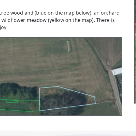
e tree woodland (blue on the map below), an orchard
a wildflower meadow (yellow on the map). There is
joy.