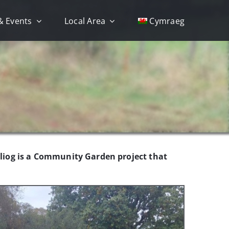
& Events
Local Area
Cymraeg
eiliog is a Community Garden project that