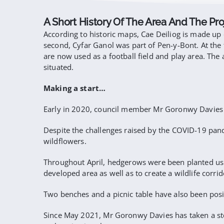
A Short History Of The Area And The Pro
According to historic maps, Cae Deiliog is made up 
second, Cyfar Ganol was part of Pen-y-Bont. At the 
are now used as a football field and play area. T
situated.
Making a start…
Early in 2020, council member Mr Goronwy Davies be
Despite the challenges raised by the COVID-19 pande
wildflowers.
Throughout April, hedgerows were been planted usi
developed area as well as to create a wildlife corrid
Two benches and a picnic table have also been posi
Since May 2021, Mr Goronwy Davies has taken a ste