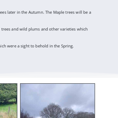
ees later in the Autumn. The Maple trees will be a
e trees and wild plums and other varieties which
h were a sight to behold in the Spring.