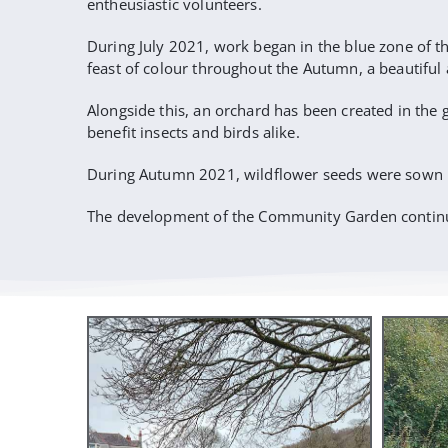
entheusiastic volunteers.
During July 2021, work began in the blue zone of th
feast of colour throughout the Autumn, a beautifu
Alongside this, an orchard has been created in the 
benefit insects and birds alike.
During Autumn 2021, wildflower seeds were sown by 
The development of the Community Garden continu