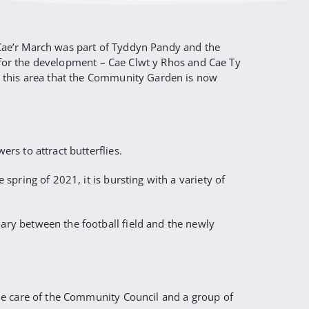
, Cae’r March was part of Tyddyn Pandy and the
d for the development – Cae Clwt y Rhos and Cae Ty
n this area that the Community Garden is now
s to attract butterflies.
pring of 2021, it is bursting with a variety of
ry between the football field and the newly
he care of the Community Council and a group of