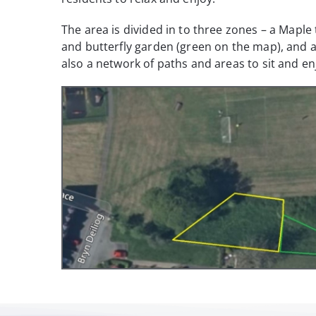
The area is divided in to three zones – a Mapl
and butterfly garden (green on the map), and 
also a network of paths and areas to sit and en