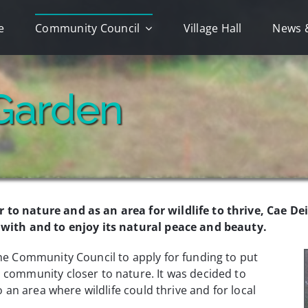
e
Community Council
Village Hall
News 
Garden
 to nature and as an area for wildlife to thrive, Cae D
d with and to enjoy its natural peace and beauty.
the Community Council to apply for funding to put
 community closer to nature. It was decided to
o an area where wildlife could thrive and for local