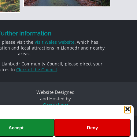
Further Information
 please visit the
Visit Wales website
, which has
ion and local attractions in Llanbedr and nearby
areas.
e Llanbedr Community Council, please direct your
ires to
Clerk of the Council
.
Website Designed
and Hosted by
Cymru1.net
Accept
Deny
d
olours