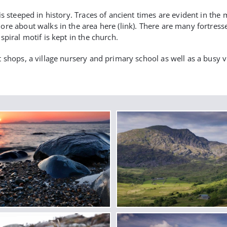
is steeped in history. Traces of ancient times are evident in th
re about walks in the area here (link). There are many fortresse
piral motif is kept in the church.
 shops, a village nursery and primary school as well as a busy 