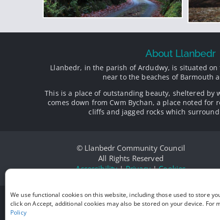
About Llanbedr
Llanbedr, in the parish of Ardudwy, is situated on 
near to the beaches of Barmouth a
This is a place of outstanding beauty, sheltered by 
comes down from Cwm Bychan, a place noted for r
cliffs and jagged rocks which surround 
© Llanbedr Community Council
All Rights Reserved
Accessibility
|
Privacy
|
Cookies
We use functional cookies on this website, including those used to store yo
click on Accept, additional cookies may also be stored on your device. For
Policy
Victo