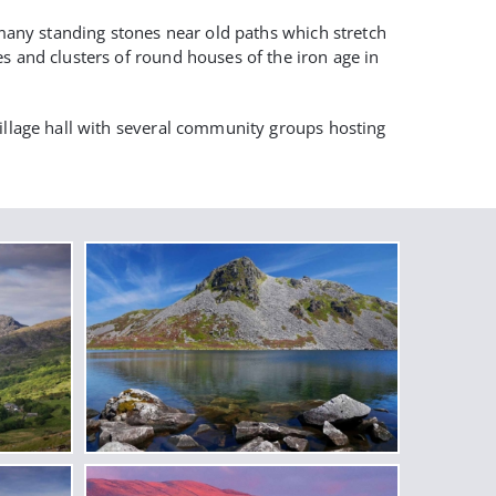
e many standing stones near old paths which stretch
s and clusters of round houses of the iron age in
village hall with several community groups hosting