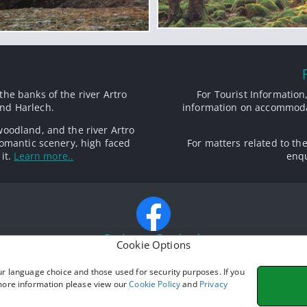
the banks of the river Artro
For Tourist Information,
nd Harlech.
information on accommodat
woodland, and the river Artro
omantic scenery, high faced
For matters related to th
it.
Learn more..
enqu
Find us on Facebook
Cookie Options
ur language choice and those used for security purposes. If you
Photo credits:
 more information please view our
Cookie Policy
and
Privacy
Main Photography: © Dave Newbould,
Origins Photography
and Mari Wyn Lloy
ria Inn: Photo ©
Eirian Evans
(
cc-by-sa/2.0
) with alterations to background and c