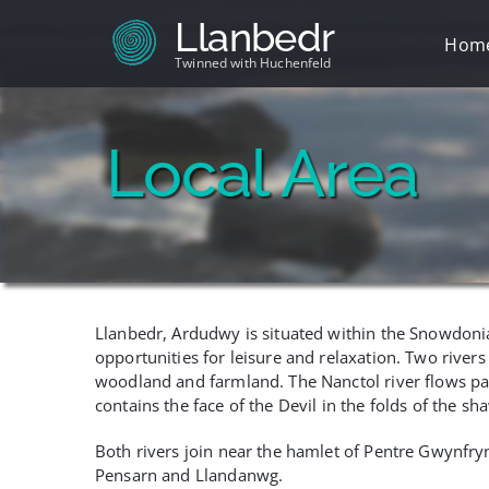
Skip
Llanbedr
to
Hom
content
Twinned with Huchenfeld
Local Area
Llanbedr, Ardudwy is situated within the Snowdonia 
opportunities for leisure and relaxation. Two riv
woodland and farmland. The Nanctol river flows p
contains the face of the Devil in the folds of the s
Both rivers join near the hamlet of Pentre Gwynfryn 
Pensarn and Llandanwg.