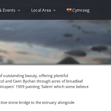
& Events
Local Area
Cymraeg
f outstanding beauty, offering plentiful
tcol and Cwm Bychan through acres of broadleaf
Vospers’ 1909 painting ‘Salem’ which some believe
ctive stone bridge to the estruary alongside