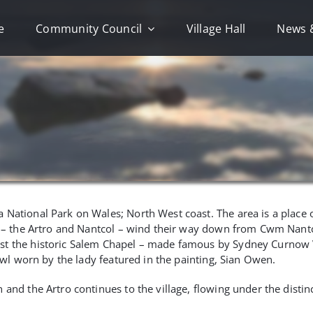
e
Community Council
Village Hall
News 
National Park on Wales; North West coast. The area is a place o
ers – the Artro and Nantcol – wind their way down from Cwm Nan
ast the historic Salem Chapel – made famous by Sydney Curnow 
hawl worn by the lady featured in the painting, Sian Owen.
and the Artro continues to the village, flowing under the distin