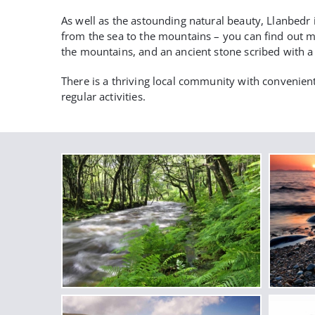
As well as the astounding natural beauty, Llanbedr 
from the sea to the mountains – you can find out mo
the mountains, and an ancient stone scribed with a s
There is a thriving local community with convenient
regular activities.