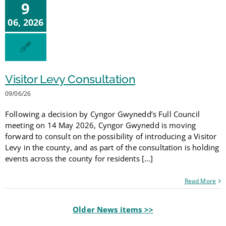
9
06, 2026
Visitor Levy Consultation
09/06/26
Following a decision by Cyngor Gwynedd’s Full Council
meeting on 14 May 2026, Cyngor Gwynedd is moving
forward to consult on the possibility of introducing a Visitor
Levy in the county, and as part of the consultation is holding
events across the county for residents [...]
Read More
Older News items >>