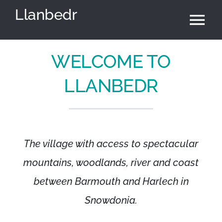
Skip
Llanbedr
to
Tog
content
Nav
Home
WELCOME TO
LLANBEDR
Community Council
Village Hall
The village with access to spectacular
News & Events
mountains, woodlands, river and coast
between Barmouth and Harlech in
Local Area
Snowdonia.
Cymraeg