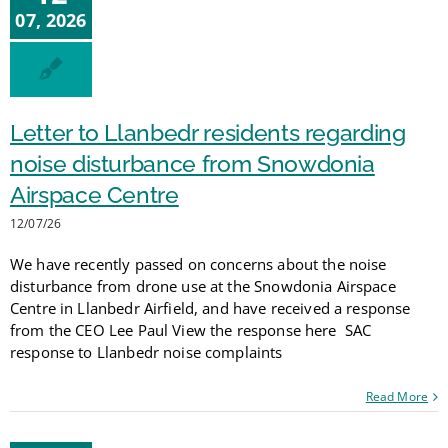
07, 2026
Letter to Llanbedr residents regarding
noise disturbance from Snowdonia
Airspace Centre
12/07/26
We have recently passed on concerns about the noise
disturbance from drone use at the Snowdonia Airspace
Centre in Llanbedr Airfield, and have received a response
from the CEO Lee Paul View the response here SAC
response to Llanbedr noise complaints
Read More