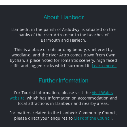
About Llanbedr
Llanbedr, in the parish of Ardudwy, is situated on the
banks of the river Artro near to the beaches of
Barmouth and Harlech.
This is a place of outstanding beauty, sheltered by
woodland, and the river Artro comes down from Cwm
Bychan, a place noted for romantic scenery, high faced
cliffs and jagged rocks which surround it.
Learn more..
Further Information
For Tourist Information, please visit the
Visit Wales
website
, which has information on accommodation and
local attractions in Llanbedr and nearby areas.
For matters related to the Llanbedr Community Council,
please direct your enquires to
Clerk of the Council
.