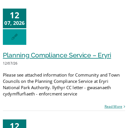
12
07, 2026
Planning Compliance Service – Eryri
12/07/26
Please see attached information for Community and Town
Councils on the Planning Compliance Service at Eryri
National Park Authority. llythyr CC letter - gwasanaeth
cydymffurfiaeth - enforcment service
Read More
12