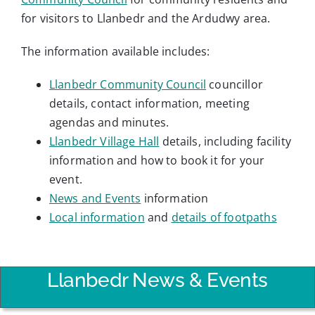
for visitors to Llanbedr and the Ardudwy area.
The information available includes:
Llanbedr Community Council
councillor
details, contact information, meeting
agendas and minutes.
Llanbedr Village Hall
details, including facility
information and how to book it for your
event.
News and Events
information
Local information
and
details of footpaths
Llanbedr News & Events