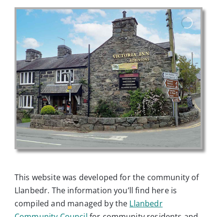
This website was developed for the community of
Llanbedr. The information you’ll find here is
compiled and managed by the
Llanbedr
Community Council
for community residents and