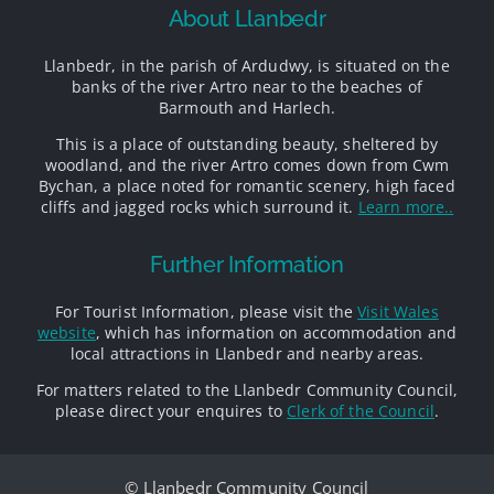
About Llanbedr
Llanbedr, in the parish of Ardudwy, is situated on the
banks of the river Artro near to the beaches of
Barmouth and Harlech.
This is a place of outstanding beauty, sheltered by
woodland, and the river Artro comes down from Cwm
Bychan, a place noted for romantic scenery, high faced
cliffs and jagged rocks which surround it.
Learn more..
Further Information
For Tourist Information, please visit the
Visit Wales
website
, which has information on accommodation and
local attractions in Llanbedr and nearby areas.
For matters related to the Llanbedr Community Council,
please direct your enquires to
Clerk of the Council
.
© Llanbedr Community Council