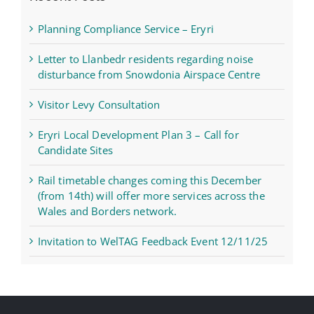
Planning Compliance Service – Eryri
Letter to Llanbedr residents regarding noise
disturbance from Snowdonia Airspace Centre
Visitor Levy Consultation
Eryri Local Development Plan 3 – Call for
Candidate Sites
Rail timetable changes coming this December
(from 14th) will offer more services across the
Wales and Borders network.
Invitation to WelTAG Feedback Event 12/11/25