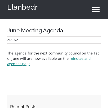
Skip
Llanbedr
to
Tog
content
Nav
Home
June Meeting Agenda
26/05/23
Community Council
The agenda for the next community council on the 1st
Village Hall
of June will are now available on the
minutes and
agendas page
.
News & Events
Local Area
Cymraeg
Recent Posts