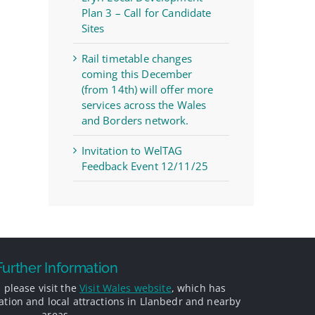
Plan 3 – Call for Candidate
Sites
Rail timetable changes
coming this December
(from 14th) will offer more
services across the Wales
and Borders network.
Invitation to WelTAG
Feedback Event 12/11/25
Further Information
 please visit the
Visit Wales website
, which has
ion and local attractions in Llanbedr and nearby
areas.