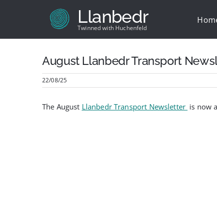
Skip
Llanbedr
to
Hom
content
Twinned with Huchenfeld
August Llanbedr Transport Newsl
22/08/25
The August
Llanbedr Transport Newsletter
is now a