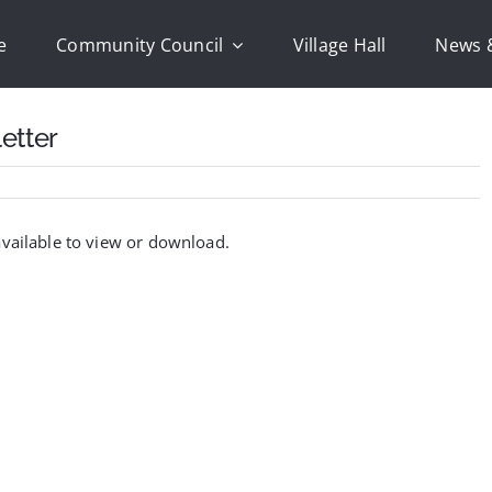
e
Community Council
Village Hall
News 
etter
vailable to view or download.