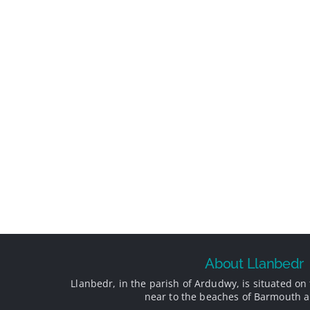
About Llanbedr
Llanbedr, in the parish of Ardudwy, is situated on 
near to the beaches of Barmouth a