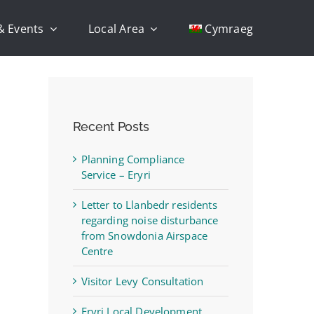
& Events
Local Area
Cymraeg
Recent Posts
Planning Compliance
Service – Eryri
Letter to Llanbedr residents
regarding noise disturbance
from Snowdonia Airspace
Centre
Visitor Levy Consultation
Eryri Local Development