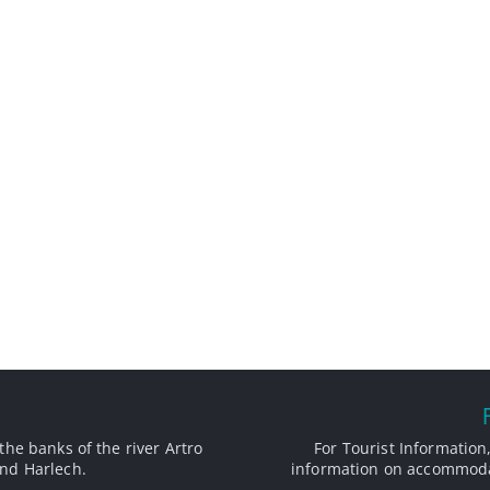
the banks of the river Artro
For Tourist Information,
nd Harlech.
information on accommodat